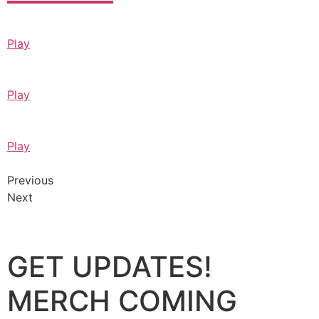
Play
Play
Play
Previous
Next
GET UPDATES!
MERCH COMING