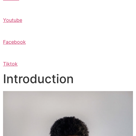
Youtube
Facebook
Tiktok
Introduction