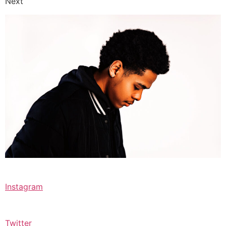
Next
Instagram
Twitter