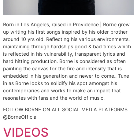
Born in Los Angeles, raised in Providence.| Borne grew
up writing his first songs inspired by his older brother
around 10 yrs old. Reflecting his various environments,
maintaining through hardships good & bad times which
is reflected in his vulnerability, transparent lyrics and
hard hitting production. Borne is considered as often
painting the canvas for the fire and intensity that is
embedded in his generation and newer to come.. Tune
in as Borne looks to solidify his spot amongst his
contemporaries and works to make an impact that
resonates with fans and the world of music.
FOLLOW BORNE ON ALL SOCIAL MEDIA PLATFORMS
@BorneOfficial_
VIDEOS