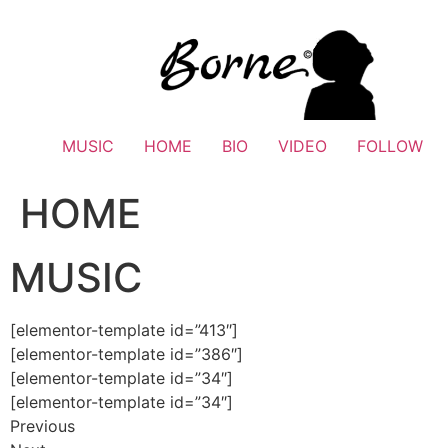
Skip
to
content
MUSIC
HOME
BIO
VIDEO
FOLLOW
HOME
MUSIC
[elementor-template id=”413″]
[elementor-template id=”386″]
[elementor-template id=”34″]
[elementor-template id=”34″]
Previous