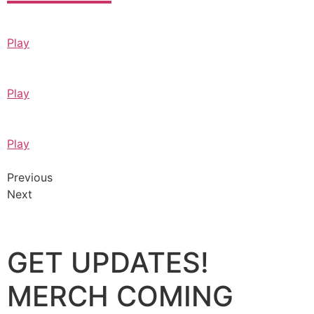
Play
Play
Play
Previous
Next
GET UPDATES!
MERCH COMING