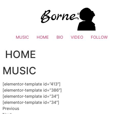
Skip
to
content
MUSIC
HOME
BIO
VIDEO
FOLLOW
HOME
MUSIC
[elementor-template id=”413″]
[elementor-template id=”386″]
[elementor-template id=”34″]
[elementor-template id=”34″]
Previous