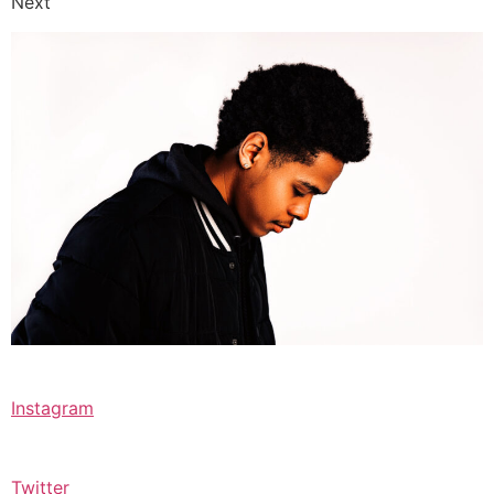
Next
Instagram
Twitter