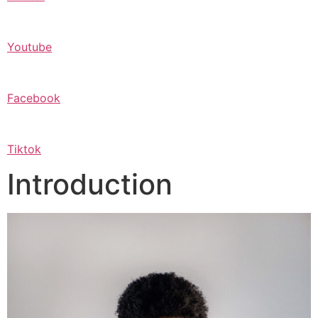
Youtube
Facebook
Tiktok
Introduction