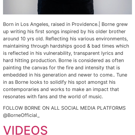
Born in Los Angeles, raised in Providence.| Borne grew
up writing his first songs inspired by his older brother
around 10 yrs old. Reflecting his various environments,
maintaining through hardships good & bad times which
is reflected in his vulnerability, transparent lyrics and
hard hitting production. Borne is considered as often
painting the canvas for the fire and intensity that is
embedded in his generation and newer to come.. Tune
in as Borne looks to solidify his spot amongst his
contemporaries and works to make an impact that
resonates with fans and the world of music.
FOLLOW BORNE ON ALL SOCIAL MEDIA PLATFORMS
@BorneOfficial_
VIDEOS