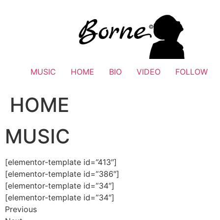
Skip
to
content
MUSIC
HOME
BIO
VIDEO
FOLLOW
HOME
MUSIC
[elementor-template id=”413″]
[elementor-template id=”386″]
[elementor-template id=”34″]
[elementor-template id=”34″]
Previous