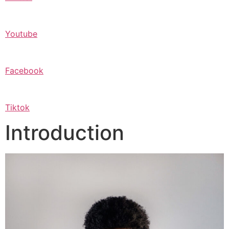
Youtube
Facebook
Tiktok
Introduction