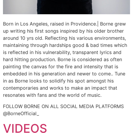
Born in Los Angeles, raised in Providence.| Borne grew
up writing his first songs inspired by his older brother
around 10 yrs old. Reflecting his various environments,
maintaining through hardships good & bad times which
is reflected in his vulnerability, transparent lyrics and
hard hitting production. Borne is considered as often
painting the canvas for the fire and intensity that is
embedded in his generation and newer to come.. Tune
in as Borne looks to solidify his spot amongst his
contemporaries and works to make an impact that
resonates with fans and the world of music.
FOLLOW BORNE ON ALL SOCIAL MEDIA PLATFORMS
@BorneOfficial_
VIDEOS