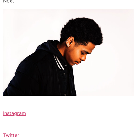
Next
Instagram
Twitter