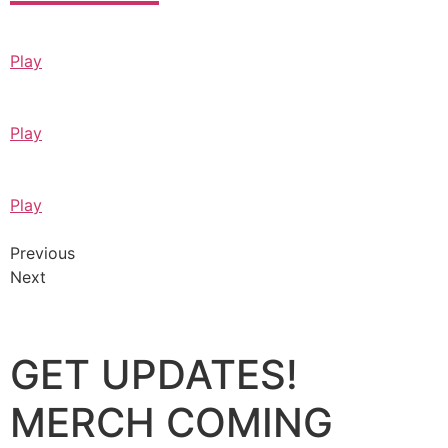
Play
Play
Play
Previous
Next
GET UPDATES!
MERCH COMING