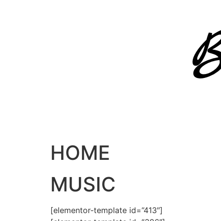
Skip
to
content
HOME
MUSIC
[elementor-template id=”413″]