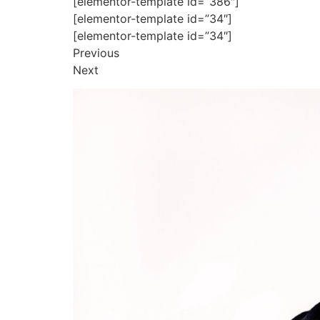
[elementor-template id=”386″]
[elementor-template id=”34″]
[elementor-template id=”34″]
Previous
Next