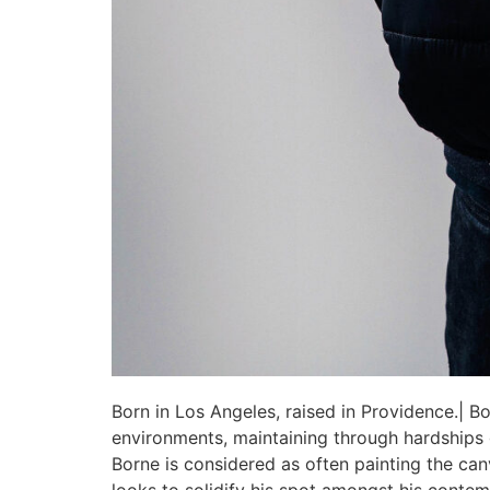
Born in Los Angeles, raised in Providence.| Bo
environments, maintaining through hardships go
Borne is considered as often painting the can