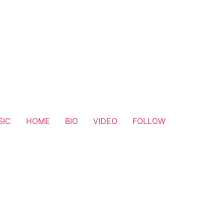
SIC
HOME
BIO
VIDEO
FOLLOW