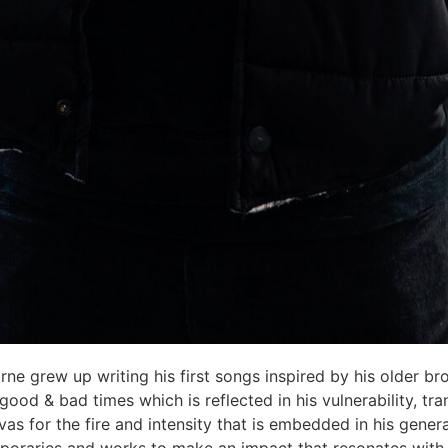
rne grew up writing his first songs inspired by his older bro
od & bad times which is reflected in his vulnerability, tra
vas for the fire and intensity that is embedded in his gene