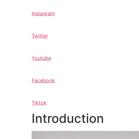
Instagram
Twitter
Youtube
Facebook
Tiktok
Introduction