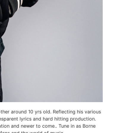
ther around 10 yrs old. Reflecting his various
nsparent lyrics and hard hitting production.
ration and newer to come.. Tune in as Borne