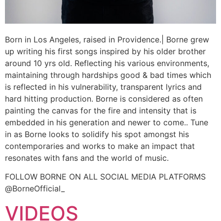
Born in Los Angeles, raised in Providence.| Borne grew
up writing his first songs inspired by his older brother
around 10 yrs old. Reflecting his various environments,
maintaining through hardships good & bad times which
is reflected in his vulnerability, transparent lyrics and
hard hitting production. Borne is considered as often
painting the canvas for the fire and intensity that is
embedded in his generation and newer to come.. Tune
in as Borne looks to solidify his spot amongst his
contemporaries and works to make an impact that
resonates with fans and the world of music.
FOLLOW BORNE ON ALL SOCIAL MEDIA PLATFORMS
@BorneOfficial_
VIDEOS