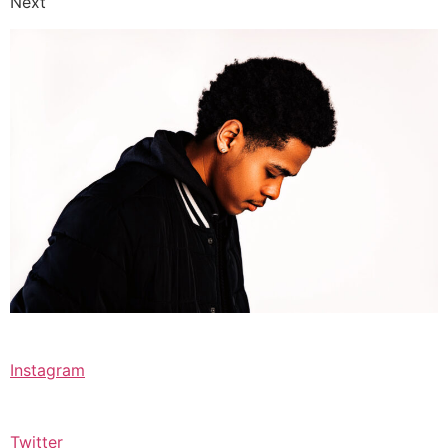
Next
Instagram
Twitter