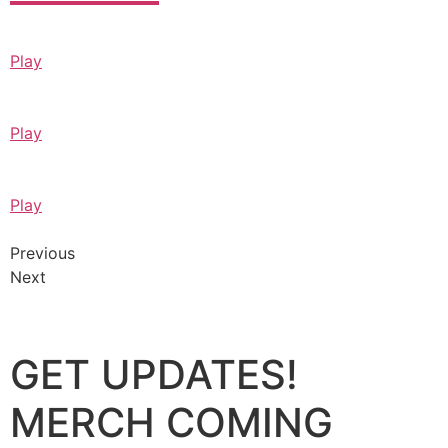
Play
Play
Play
Previous
Next
GET UPDATES!
MERCH COMING