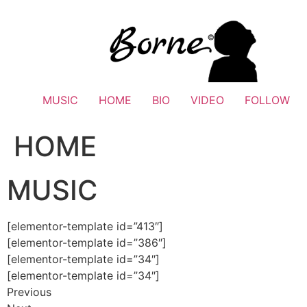
Skip
to
content
MUSIC
HOME
BIO
VIDEO
FOLLOW
HOME
MUSIC
[elementor-template id=”413″]
[elementor-template id=”386″]
[elementor-template id=”34″]
[elementor-template id=”34″]
Previous