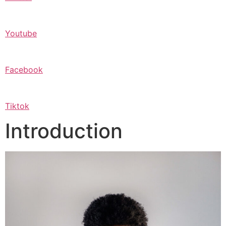
Youtube
Facebook
Tiktok
Introduction