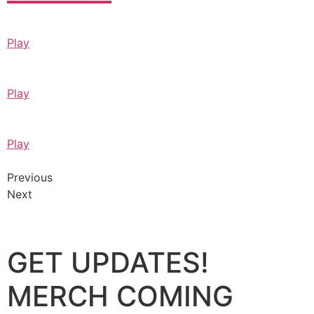
Play
Play
Play
Previous
Next
GET UPDATES!
MERCH COMING