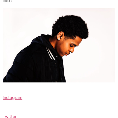
Next
Instagram
Twitter