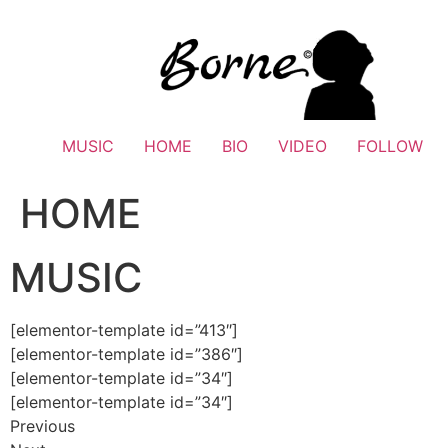
Skip
to
content
MUSIC
HOME
BIO
VIDEO
FOLLOW
HOME
MUSIC
[elementor-template id=”413″]
[elementor-template id=”386″]
[elementor-template id=”34″]
[elementor-template id=”34″]
Previous