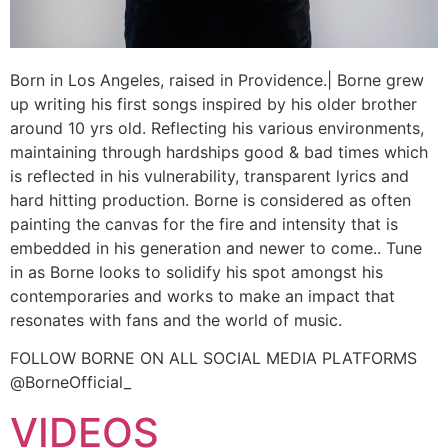
Born in Los Angeles, raised in Providence.| Borne grew
up writing his first songs inspired by his older brother
around 10 yrs old. Reflecting his various environments,
maintaining through hardships good & bad times which
is reflected in his vulnerability, transparent lyrics and
hard hitting production. Borne is considered as often
painting the canvas for the fire and intensity that is
embedded in his generation and newer to come.. Tune
in as Borne looks to solidify his spot amongst his
contemporaries and works to make an impact that
resonates with fans and the world of music.
FOLLOW BORNE ON ALL SOCIAL MEDIA PLATFORMS
@BorneOfficial_
VIDEOS