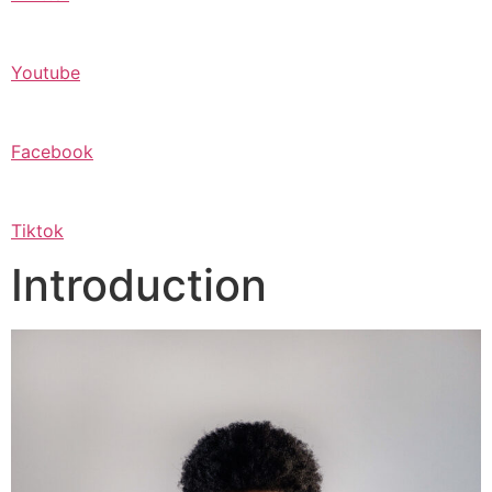
Youtube
Facebook
Tiktok
Introduction