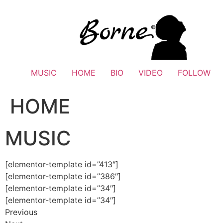
Skip
to
content
MUSIC
HOME
BIO
VIDEO
FOLLOW
HOME
MUSIC
[elementor-template id=”413″]
[elementor-template id=”386″]
[elementor-template id=”34″]
[elementor-template id=”34″]
Previous