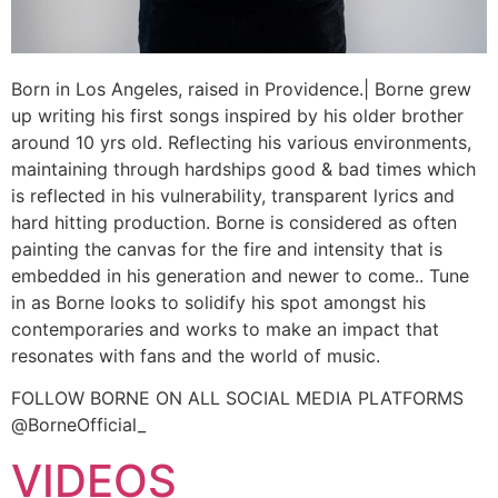
Born in Los Angeles, raised in Providence.| Borne grew
up writing his first songs inspired by his older brother
around 10 yrs old. Reflecting his various environments,
maintaining through hardships good & bad times which
is reflected in his vulnerability, transparent lyrics and
hard hitting production. Borne is considered as often
painting the canvas for the fire and intensity that is
embedded in his generation and newer to come.. Tune
in as Borne looks to solidify his spot amongst his
contemporaries and works to make an impact that
resonates with fans and the world of music.
FOLLOW BORNE ON ALL SOCIAL MEDIA PLATFORMS
@BorneOfficial_
VIDEOS