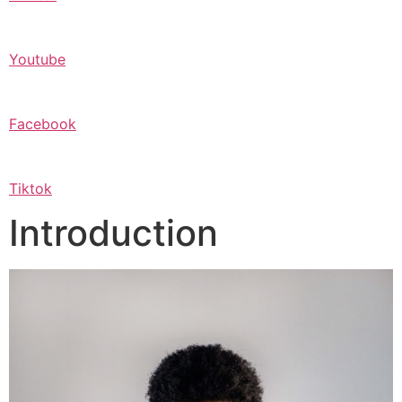
Youtube
Facebook
Tiktok
Introduction