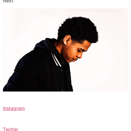
Next
Instagram
Twitter