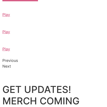
Play
Play
Play
Previous
Next
GET UPDATES!
MERCH COMING