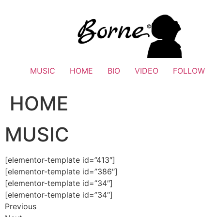
Skip
to
content
MUSIC
HOME
BIO
VIDEO
FOLLOW
HOME
MUSIC
[elementor-template id=”413″]
[elementor-template id=”386″]
[elementor-template id=”34″]
[elementor-template id=”34″]
Previous