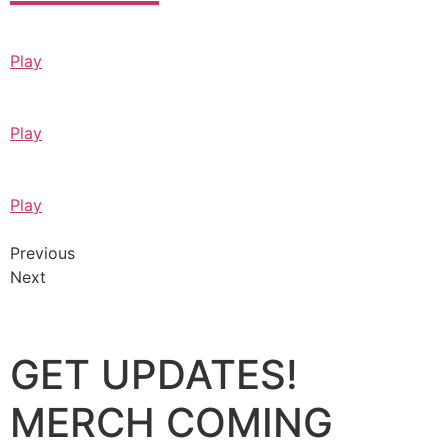
Play
Play
Play
Previous
Next
GET UPDATES!
MERCH COMING