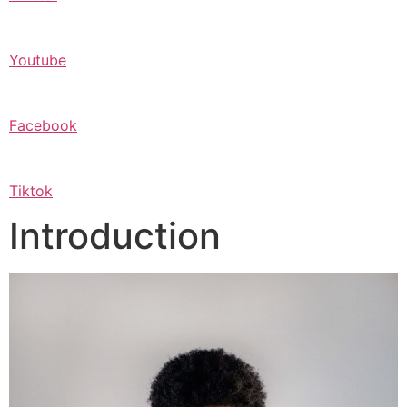
Youtube
Facebook
Tiktok
Introduction