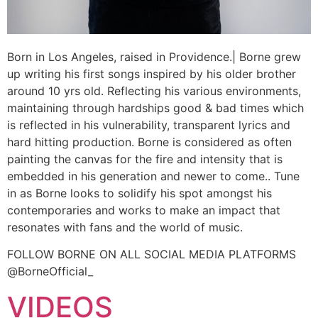
Born in Los Angeles, raised in Providence.| Borne grew
up writing his first songs inspired by his older brother
around 10 yrs old. Reflecting his various environments,
maintaining through hardships good & bad times which
is reflected in his vulnerability, transparent lyrics and
hard hitting production. Borne is considered as often
painting the canvas for the fire and intensity that is
embedded in his generation and newer to come.. Tune
in as Borne looks to solidify his spot amongst his
contemporaries and works to make an impact that
resonates with fans and the world of music.
FOLLOW BORNE ON ALL SOCIAL MEDIA PLATFORMS
@BorneOfficial_
VIDEOS