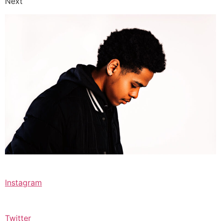
Next
Instagram
Twitter