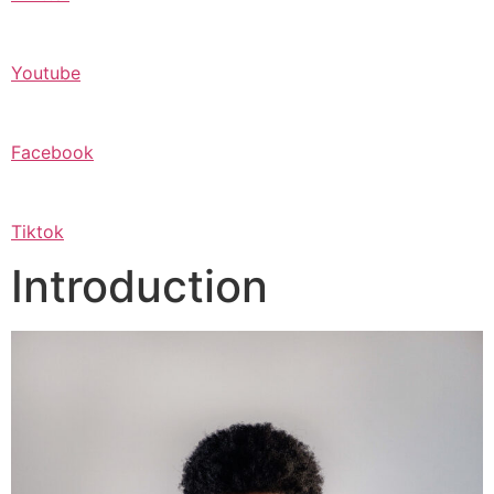
Youtube
Facebook
Tiktok
Introduction