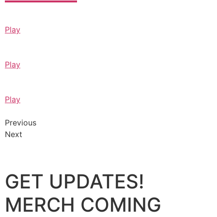
Play
Play
Play
Previous
Next
GET UPDATES!
MERCH COMING