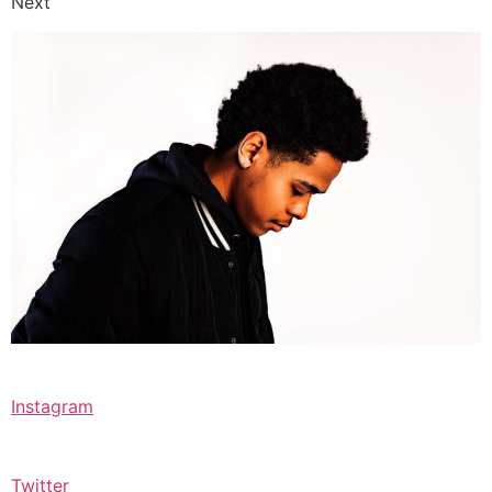
Next
Instagram
Twitter