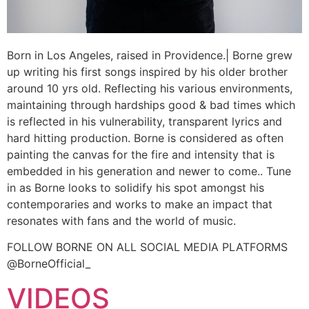
Born in Los Angeles, raised in Providence.| Borne grew
up writing his first songs inspired by his older brother
around 10 yrs old. Reflecting his various environments,
maintaining through hardships good & bad times which
is reflected in his vulnerability, transparent lyrics and
hard hitting production. Borne is considered as often
painting the canvas for the fire and intensity that is
embedded in his generation and newer to come.. Tune
in as Borne looks to solidify his spot amongst his
contemporaries and works to make an impact that
resonates with fans and the world of music.
FOLLOW BORNE ON ALL SOCIAL MEDIA PLATFORMS
@BorneOfficial_
VIDEOS