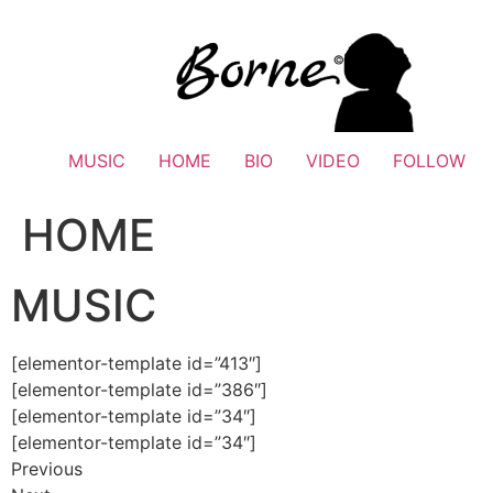
Skip
to
content
MUSIC
HOME
BIO
VIDEO
FOLLOW
HOME
MUSIC
[elementor-template id=”413″]
[elementor-template id=”386″]
[elementor-template id=”34″]
[elementor-template id=”34″]
Previous