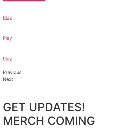
Play
Play
Play
Previous
Next
GET UPDATES!
MERCH COMING