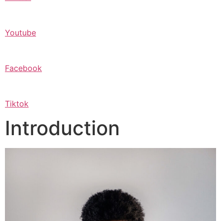
Youtube
Facebook
Tiktok
Introduction