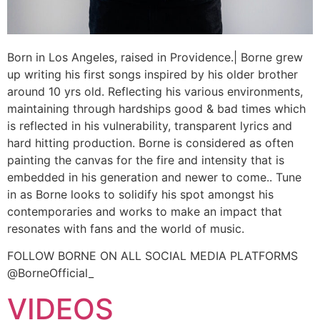
Born in Los Angeles, raised in Providence.| Borne grew
up writing his first songs inspired by his older brother
around 10 yrs old. Reflecting his various environments,
maintaining through hardships good & bad times which
is reflected in his vulnerability, transparent lyrics and
hard hitting production. Borne is considered as often
painting the canvas for the fire and intensity that is
embedded in his generation and newer to come.. Tune
in as Borne looks to solidify his spot amongst his
contemporaries and works to make an impact that
resonates with fans and the world of music.
FOLLOW BORNE ON ALL SOCIAL MEDIA PLATFORMS
@BorneOfficial_
VIDEOS