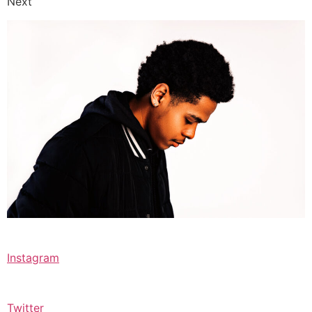
Next
Instagram
Twitter