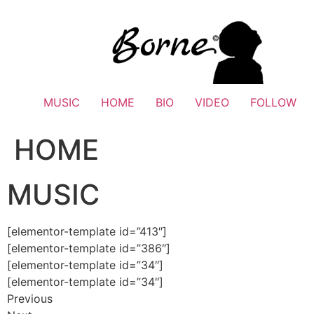
Skip
to
content
MUSIC
HOME
BIO
VIDEO
FOLLOW
HOME
MUSIC
[elementor-template id=”413″]
[elementor-template id=”386″]
[elementor-template id=”34″]
[elementor-template id=”34″]
Previous