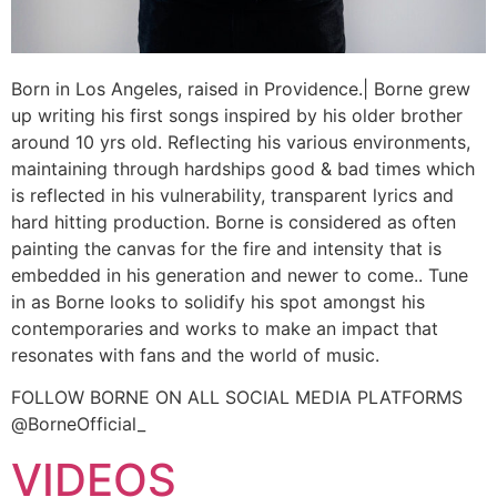
Born in Los Angeles, raised in Providence.| Borne grew
up writing his first songs inspired by his older brother
around 10 yrs old. Reflecting his various environments,
maintaining through hardships good & bad times which
is reflected in his vulnerability, transparent lyrics and
hard hitting production. Borne is considered as often
painting the canvas for the fire and intensity that is
embedded in his generation and newer to come.. Tune
in as Borne looks to solidify his spot amongst his
contemporaries and works to make an impact that
resonates with fans and the world of music.
FOLLOW BORNE ON ALL SOCIAL MEDIA PLATFORMS
@BorneOfficial_
VIDEOS