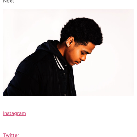
Next
Instagram
Twitter