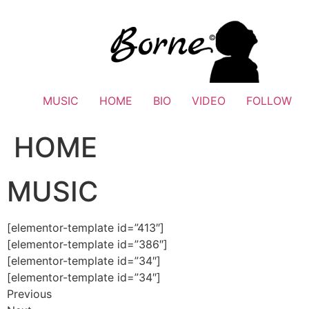
Skip
to
content
MUSIC
HOME
BIO
VIDEO
FOLLOW
HOME
MUSIC
[elementor-template id=”413″]
[elementor-template id=”386″]
[elementor-template id=”34″]
[elementor-template id=”34″]
Previous