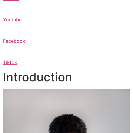
Youtube
Facebook
Tiktok
Introduction