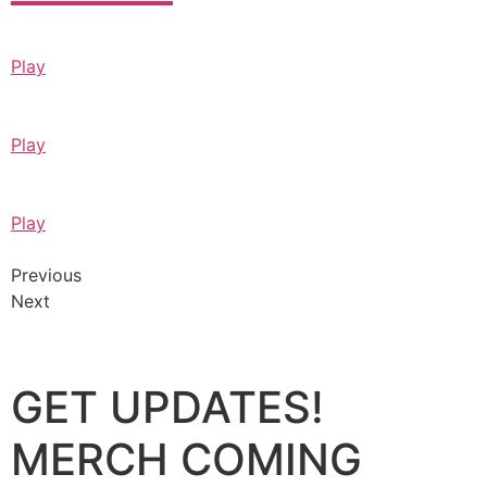
Play
Play
Play
Previous
Next
GET UPDATES!
MERCH COMING