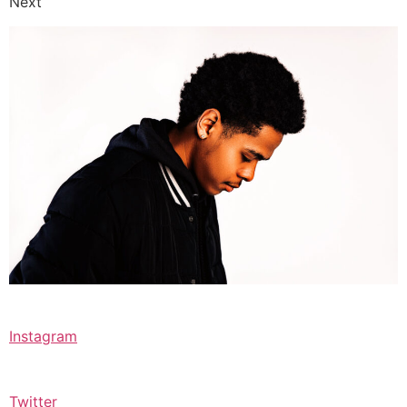
Next
Instagram
Twitter