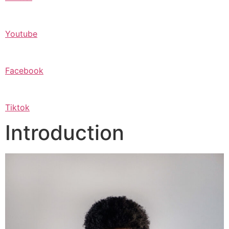
Youtube
Facebook
Tiktok
Introduction