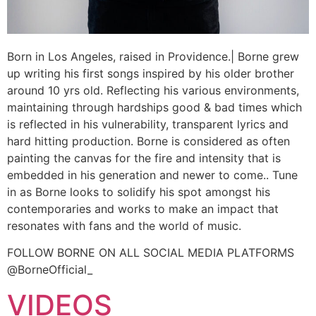
Born in Los Angeles, raised in Providence.| Borne grew
up writing his first songs inspired by his older brother
around 10 yrs old. Reflecting his various environments,
maintaining through hardships good & bad times which
is reflected in his vulnerability, transparent lyrics and
hard hitting production. Borne is considered as often
painting the canvas for the fire and intensity that is
embedded in his generation and newer to come.. Tune
in as Borne looks to solidify his spot amongst his
contemporaries and works to make an impact that
resonates with fans and the world of music.
FOLLOW BORNE ON ALL SOCIAL MEDIA PLATFORMS
@BorneOfficial_
VIDEOS