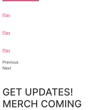
Play
Play
Play
Previous
Next
GET UPDATES!
MERCH COMING