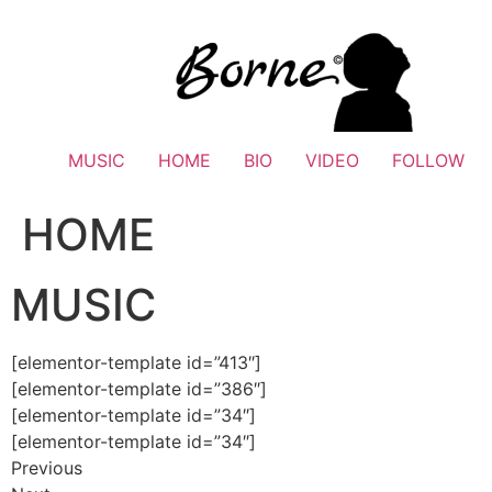
Skip
to
content
MUSIC
HOME
BIO
VIDEO
FOLLOW
HOME
MUSIC
[elementor-template id=”413″]
[elementor-template id=”386″]
[elementor-template id=”34″]
[elementor-template id=”34″]
Previous