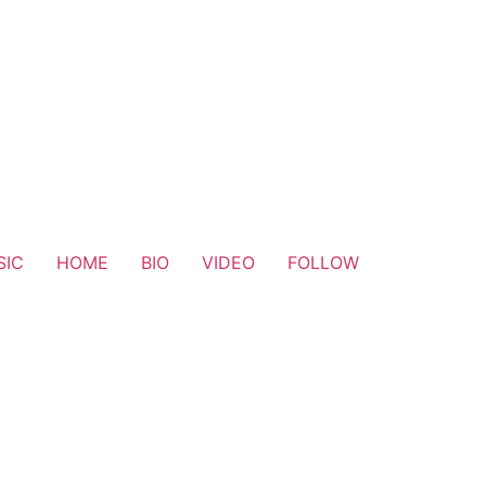
SIC
HOME
BIO
VIDEO
FOLLOW