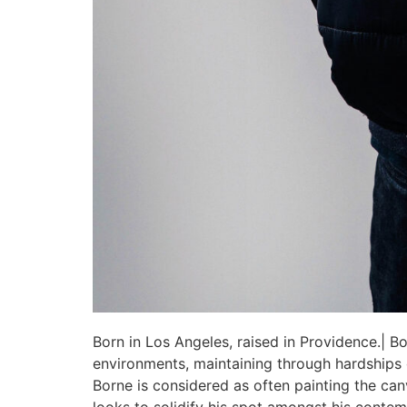
Born in Los Angeles, raised in Providence.| Bo
environments, maintaining through hardships go
Borne is considered as often painting the can