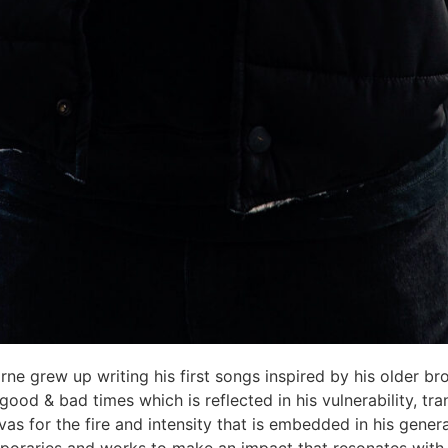
rne grew up writing his first songs inspired by his older bro
od & bad times which is reflected in his vulnerability, tra
vas for the fire and intensity that is embedded in his gene