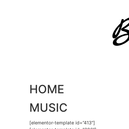
Skip
to
content
HOME
MUSIC
[elementor-template id=”413″]