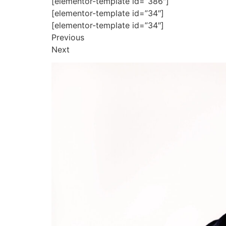
[elementor-template id=”386″]
[elementor-template id=”34″]
[elementor-template id=”34″]
Previous
Next