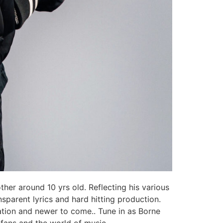
ther around 10 yrs old. Reflecting his various
nsparent lyrics and hard hitting production.
ration and newer to come.. Tune in as Borne