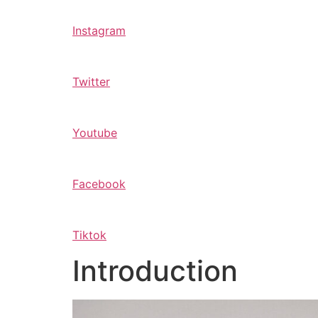
Instagram
Twitter
Youtube
Facebook
Tiktok
Introduction